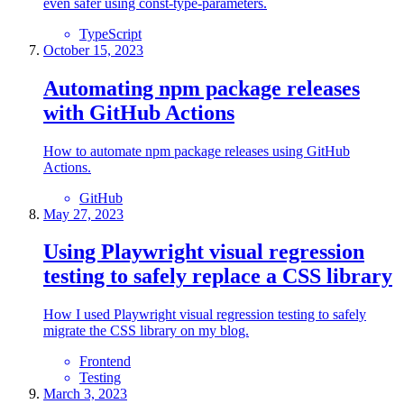
even safer using const-type-parameters.
TypeScript
October 15, 2023
Automating npm package releases
with GitHub Actions
How to automate npm package releases using GitHub
Actions.
GitHub
May 27, 2023
Using Playwright visual regression
testing to safely replace a CSS library
How I used Playwright visual regression testing to safely
migrate the CSS library on my blog.
Frontend
Testing
March 3, 2023