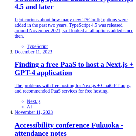
4.5 and later
I got curious about how many new TSConfig options were
added in the past two years. TypeScript 4.5 was released
around November 2021, so I looked at all options added since
then.
TypeScript
December 11, 2023
Finding a free PaaS to host a Next.js +
GPT-4 application
The problems with free hosting for Next.js + ChatGPT apps,
and recommended PaaS services for free hosting.
Next.js
AI
November 11, 2023
Accessibility conference Fukuoka -
attendance notes