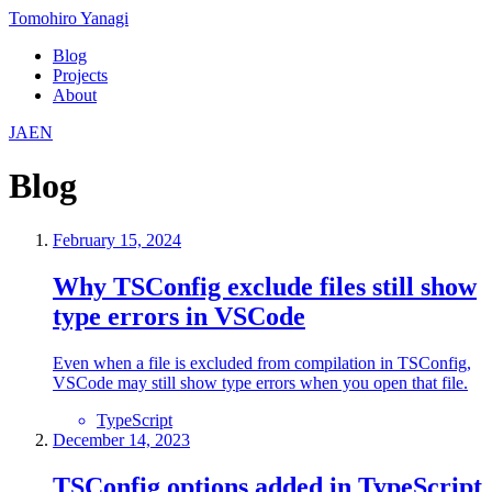
Tomohiro Yanagi
Blog
Projects
About
JA
EN
Blog
February 15, 2024
Why TSConfig exclude files still show
type errors in VSCode
Even when a file is excluded from compilation in TSConfig,
VSCode may still show type errors when you open that file.
TypeScript
December 14, 2023
TSConfig options added in TypeScript