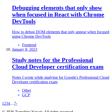
Debugging elements that only show
when focused in React with Chrome
DevTools
How to debug DOM elements that only appear when focused
using Chrome DevTools
Frontend
January 8, 2023
Study notes for the Professional
Cloud Developer certification exam
Notes I wrote while studying for Google's Professional Cloud
Developer certification exam
Other
GCP
1
2
3
4
…
7
›
©
2026
Tomohiro Yanagi. All rights reserved.