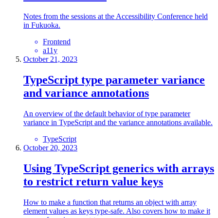
Notes from the sessions at the Accessibility Conference held
in Fukuoka.
Frontend
a11y
October 21, 2023
TypeScript type parameter variance
and variance annotations
An overview of the default behavior of type parameter
variance in TypeScript and the variance annotations available.
TypeScript
October 20, 2023
Using TypeScript generics with arrays
to restrict return value keys
How to make a function that returns an object with array
element values as keys type-safe. Also covers how to make it