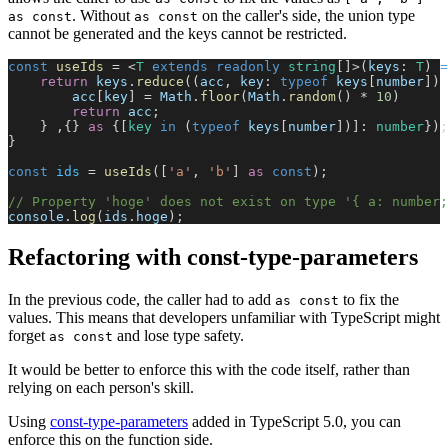
. Without
on the caller's side, the union type
as const
as const
cannot be generated and the keys cannot be restricted.
const
 useIds
 = <
T
 extends
 readonly
 string
[]>(
keys
: 
T
) 
=
    return
 keys
.
reduce
((
acc
, 
key
: 
typeof
 keys
[
number
]) 
        acc
[
key
] = 
Math
.
floor
(
Math
.
random
() * 
10
)
        return
 acc
;
    } ,{} 
as
 {[
key
 in
 (
typeof
 keys
[
number
])]: 
number
});
}
const
 ids
 = 
useIds
([
'a'
, 
'b'
] 
as
 const
);
// Property 'hoge' does not exist on type '{ a: number;
console
.
log
(
ids
.
hoge
);
Refactoring with const-type-parameters
In the previous code, the caller had to add
to fix the
as const
values. This means that developers unfamiliar with TypeScript might
forget
and lose type safety.
as const
It would be better to enforce this with the code itself, rather than
relying on each person's skill.
Using
const-type-parameters
added in TypeScript 5.0, you can
enforce this on the function side.