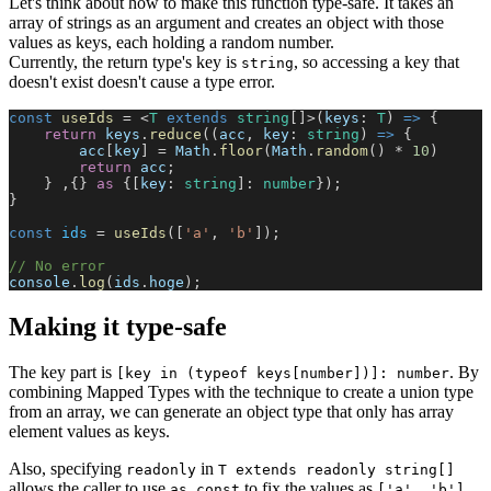
Let's think about how to make this function type-safe. It takes an
array of strings as an argument and creates an object with those
values as keys, each holding a random number.
Currently, the return type's key is
, so accessing a key that
string
doesn't exist doesn't cause a type error.
const
 useIds
 = <
T
 extends
 string
[]>(
keys
: 
T
) 
=>
 {
    return
 keys
.
reduce
((
acc
, 
key
: 
string
) 
=>
 {
        acc
[
key
] = 
Math
.
floor
(
Math
.
random
() * 
10
)
        return
 acc
;
    } ,{} 
as
 {[
key
: 
string
]: 
number
});    
}
const
 ids
 = 
useIds
([
'a'
, 
'b'
]);
// No error
console
.
log
(
ids
.
hoge
);
Making it type-safe
The key part is
. By
[key in (typeof keys[number])]: number
combining Mapped Types with the technique to create a union type
from an array, we can generate an object type that only has array
element values as keys.
Also, specifying
in
readonly
T extends readonly string[]
allows the caller to use
to fix the values as
as const
['a', 'b']