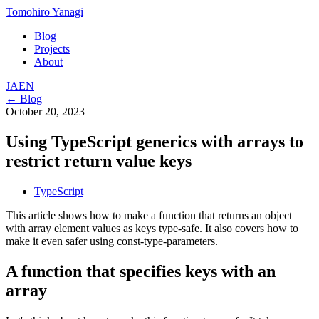
Tomohiro Yanagi
Blog
Projects
About
JA
EN
← Blog
October 20, 2023
Using TypeScript generics with arrays to
restrict return value keys
TypeScript
This article shows how to make a function that returns an object
with array element values as keys type-safe. It also covers how to
make it even safer using const-type-parameters.
A function that specifies keys with an
array