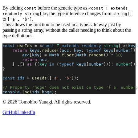
By adding
before the generic type as
const
<const T extends
, the type inference changes from
readonly string[]>
string[]
to
.
['a', 'b']
This allows the function to be used in a type-safe way just by
passing a string array, without the caller needing to think about the
type definitions.
const
 useIds
 = <
const
 T
 extends
 readonly
 string
[]>(
keys
    return
 keys
.
reduce
((
acc
, 
key
: 
typeof
 keys
[
number
]) 
        acc
[
key
] = 
Math
.
floor
(
Math
.
random
() * 
10
)
        return
 acc
;
    } ,{} 
as
 {[
key
 in
 (
typeof
 keys
[
number
])]: 
number
});
}
const
 ids
 = 
useIds
([
'a'
, 
'b'
]);
// Property 'hoge' does not exist on type '{ a: number;
console
.
log
(
ids
.
hoge
);
©
2026
Tomohiro Yanagi. All rights reserved.
GitHub
LinkedIn