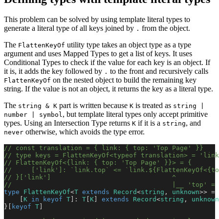
This problem can be solved by using template literal types to
generate a literal type of all keys joined by
from the object.
.
The
utility type takes an object type as a type
FlattenKeyOf
argument and uses Mapped Types to get a list of keys. It uses
Conditional Types to check if the value for each key is an object. If
it is, it adds the key followed by
to the front and recursively calls
.
on the nested object to build the remaining key
FlattenKeyOf
string. If the value is not an object, it returns the key as a literal type.
The
part is written because
is treated as
string & K
K
string |
, but template literal types only accept primitive
number | symbol
types. Using an Intersection Type returns
if it is a
, and
K
string
otherwise, which avoids the type error.
never
// const translation = { link: { top: 'Top Page' }}
// type keys = FlattenKeyOf<typeof translation> = 'link
// FlattenKeyOf<{link: { top: 'Top Page' }}> = {
//     ['link']: `link.top` <= `link.${FlattenKeyOf<{to
// }['link']                               ^
//                                         |__ 'top' = 
type
 FlattenKeyOf
<
T
 extends
 Record
<
string
, 
unknown
>> = 
    [
K
 in
 keyof
 T
]: 
T
[
K
] 
extends
 Record
<
string
, 
unknown
}[
keyof
 T
]