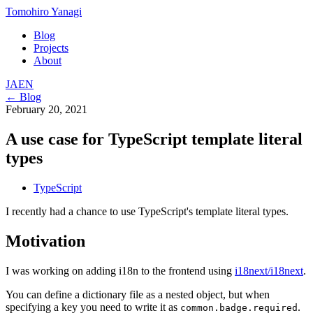
Tomohiro Yanagi
Blog
Projects
About
JA
EN
← Blog
February 20, 2021
A use case for TypeScript template literal
types
TypeScript
I recently had a chance to use TypeScript's template literal types.
Motivation
I was working on adding i18n to the frontend using
i18next/i18next
.
You can define a dictionary file as a nested object, but when
specifying a key you need to write it as
.
common.badge.required