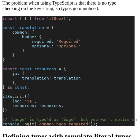
The problem when using TypeScript is that there is no type
checking on the key string, so typos go unnoticed.
import
 { 
t
 } 
from
 'i18next'
;
const
 translation
 = {
    common:
 {
        badge:
 {
            required:
 'Required'
,
            optional:
 'Optional'
        }
    }
}
export
 const
 resources
 = {
    ja:
 {
        translation:
 translation
,
    },
} 
as
 const
;
i18n
.
init
({
    lng:
 'ja'
,
    resources:
 resources
,
})
// 'badge' is typo'd as 'bage', but you won't notice un
console
.
log
(
t
(
'common.bage.required'
));
Defining types with template literal types