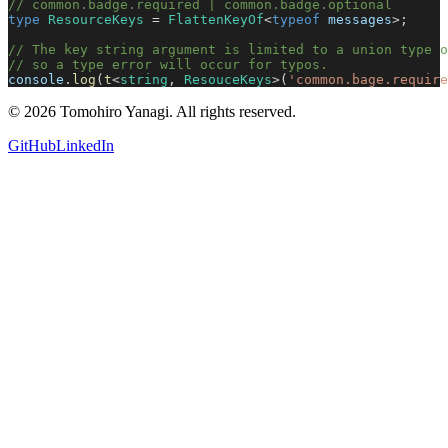
// common.badge.required | common.badge.optional
type
 ResourceKeys
 = 
FlattenKeyOf
<
typeof
 messages
>;
// The key string argument is limited to a union type o
// so a type error will occur for typos.
console
.
log
(
t
<
string
, 
ResouceKeys
>(
'common.bage.require
©
2026
Tomohiro Yanagi. All rights reserved.
GitHub
LinkedIn