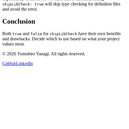
will skip type checking for definition files
skipLibCheck: true
and avoid the error.
Conclusion
Both
and
for
have their own benefits
true
false
skipLibCheck
and drawbacks. Decide which to use based on what your project
values most.
©
2026
Tomohiro Yanagi. All rights reserved.
GitHub
LinkedIn