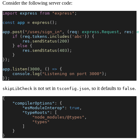
Consider the following server code:
import
 express
 from
 "express"
;
const
 app
 = 
express
();
app
.
post
(
"/uses/sign_in"
, (
req
: 
express
.
Request
, 
res
: 
e
    if
 (
req
.
tokens
.
includes
(
'abc'
)) {
        res
.
sendStatus
(
200
)
    } 
else
 {
        res
.
sendStatus
(
403
);
    }
});
app
.
listen
(
3000
, () 
=>
 {
    console
.
log
(
"Listening on port 3000"
);
});
is not set in
, so it defaults to
.
skipLibCheck
tsconfig.json
false
{
    "compilerOptions"
: {
        "esModuleInterop"
: 
true
,
        "typeRoots"
: [
            "node_modules/@types"
,
            "types"
        ]
    }
}