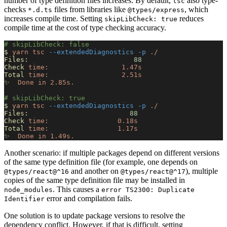
number of type definition files increases. By default,
also type-
tsc
checks
files from libraries like
, which
*.d.ts
@types/express
increases compile time. Setting
reduces
skipLibCheck: true
compile time at the cost of type checking accuracy.
# skipLibCheck: false
$
 yarn
 tsc
 --extendedDiagnostics
 -p
 ./
Files:
                          88
Check
 time:
                  1.47s
Total
 time:
                  2.51s
✨
  Done
 in
 2.85s.
# skipLibCheck: true
$
 yarn
 tsc
 --extendedDiagnostics
 -p
 ./
Files:
                         88
Check
 time:
                 0.18s
Total
 time:
                 1.17s
✨
  Done
 in
 1.49s.
Another scenario: if multiple packages depend on different versions
of the same type definition file (for example, one depends on
and another on
), multiple
@types/react@^16
@types/react@^17
copies of the same type definition file may be installed in
. This causes a
node_modules
error TS2300: Duplicate
error and compilation fails.
Identifier
One solution is to update package versions to resolve the
dependency conflict. However, if that is difficult, setting