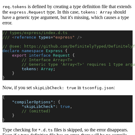
is defined by creating a type definition file that extends
req.tokens
the
type. In this case,
should
express.Request
tokens: Array
have a generic type argument, but it's missing, which causes a type
error.
// types/express/index.d.ts
/// 
<
reference
 types
=
"express"
 />
// @see: https://github.com/DefinitelyTyped/DefinitelyT
declare
 namespace
 Express
 {
    export
 interface
 Request
 {
        // Interface Array<T>
        // Generic type 'Array<T>' requires 1 type argu
        tokens
: 
Array
;
    }
}
Now, if you set
in
:
skipLibCheck: true
tsconfig.json
{
    "compilerOptions"
: {
        "skipLibCheck"
: 
true
,
        // (omitted)
    }
}
Type checking for
files is skipped, so the error disappears.
*.d.ts