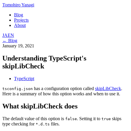
Tomohiro Yanagi
Blog
Projects
About
JA
EN
← Blog
January 19, 2021
Understanding TypeScript's
skipLibCheck
TypeScript
has a configuration option called
skipLibCheck
.
tsconfig.json
Here is a summary of how this option works and when to use it.
What skipLibCheck does
The default value of this option is
. Setting it to
skips
false
true
type checking for
files.
*.d.ts