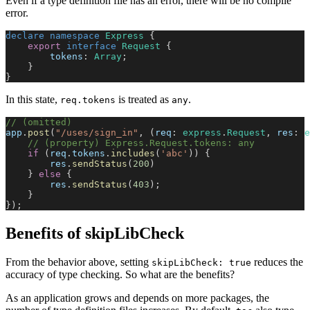
Even if a type definition file has an error, there will be no compile
error.
declare
 namespace
 Express
 {
    export
 interface
 Request
 {
        tokens
: 
Array
;
    }
}
In this state,
is treated as
.
req.tokens
any
// (omitted)
app
.
post
(
"/uses/sign_in"
, (
req
: 
express
.
Request
, 
res
: 
e
    // (property) Express.Request.tokens: any
    if
 (
req
.
tokens
.
includes
(
'abc'
)) {
        res
.
sendStatus
(
200
)
    } 
else
 {
        res
.
sendStatus
(
403
);
    }
});
Benefits of skipLibCheck
From the behavior above, setting
reduces the
skipLibCheck: true
accuracy of type checking. So what are the benefits?
As an application grows and depends on more packages, the