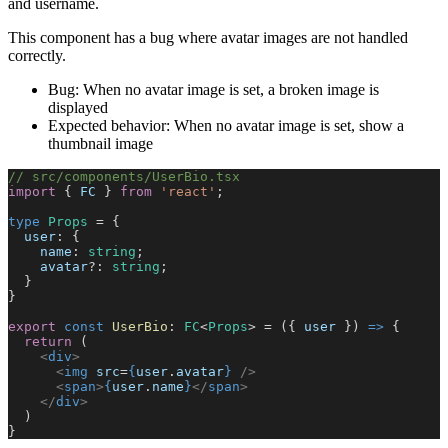
and username.
This component has a bug where avatar images are not handled
correctly.
Bug: When no avatar image is set, a broken image is
displayed
Expected behavior: When no avatar image is set, show a
thumbnail image
// src/components/UserBio.tsx
import
 { 
FC
 } 
from
 'react'
;
type
 Props
 = {
  user
: {
    name
: 
string
;
    avatar
?: 
string
;
  }
}
export
 const
 UserBio
: 
FC
<
Props
> = ({ 
user
 }) 
=>
 {
  return
 (
    <
div
>
      <
img
 src
=
{
user
.
avatar
}
 />
      <
span
>
{
user
.
name
}
</
span
>
    </
div
>
  )
}