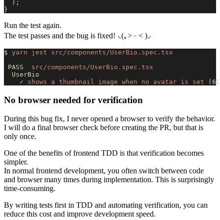
  );
}
Run the test again.
The test passes and the bug is fixed! ⸜(｡˃ ᵕ ˂ )⸝
$
 yarn
 jest
 src/components/UserBio.spec.tsx
 PASS
  src/components/UserBio.spec.tsx
  UserBio
    ✓
 shows
 a
 thumbnail
 image
 when
 no
 avatar
 is
 set
 (61
No browser needed for verification
During this bug fix, I never opened a browser to verify the behavior.
I will do a final browser check before creating the PR, but that is
only once.
One of the benefits of frontend TDD is that verification becomes
simpler.
In normal frontend development, you often switch between code
and browser many times during implementation. This is surprisingly
time-consuming.
By writing tests first in TDD and automating verification, you can
reduce this cost and improve development speed.