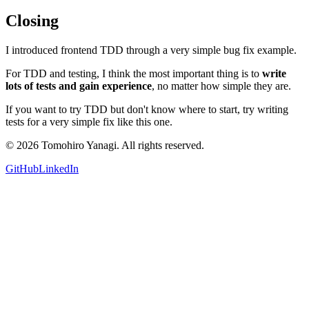
Closing
I introduced frontend TDD through a very simple bug fix example.
For TDD and testing, I think the most important thing is to
write
lots of tests and gain experience
, no matter how simple they are.
If you want to try TDD but don't know where to start, try writing
tests for a very simple fix like this one.
©
2026
Tomohiro Yanagi. All rights reserved.
GitHub
LinkedIn