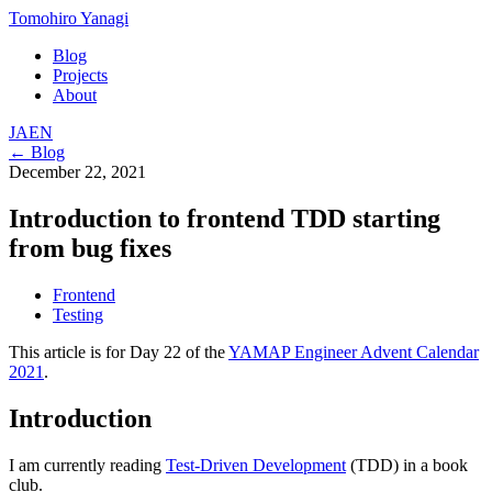
Tomohiro Yanagi
Blog
Projects
About
JA
EN
← Blog
December 22, 2021
Introduction to frontend TDD starting
from bug fixes
Frontend
Testing
This article is for Day 22 of the
YAMAP Engineer Advent Calendar
2021
.
Introduction
I am currently reading
Test-Driven Development
(TDD) in a book
club.