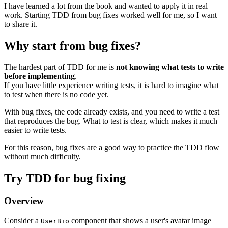
I have learned a lot from the book and wanted to apply it in real
work. Starting TDD from bug fixes worked well for me, so I want
to share it.
Why start from bug fixes?
The hardest part of TDD for me is
not knowing what tests to write
before implementing
.
If you have little experience writing tests, it is hard to imagine what
to test when there is no code yet.
With bug fixes, the code already exists, and you need to write a test
that reproduces the bug. What to test is clear, which makes it much
easier to write tests.
For this reason, bug fixes are a good way to practice the TDD flow
without much difficulty.
Try TDD for bug fixing
Overview
Consider a
component that shows a user's avatar image
UserBio