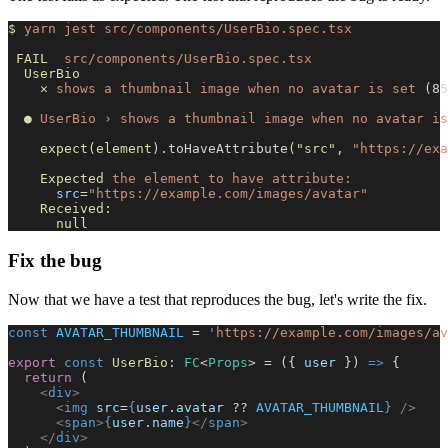
$
 yarn
 jest
 src/components/UserBio.spec.tsx
 FAIL
  src/components/UserBio.spec.tsx
  UserBio
    ✕
 shows
 a
 thumbnail
 image
 when
 no
 avatar
 is
 set
 (85
  ●
 UserBio
 ›
 shows
 a
 thumbnail
 image
 when
 no
 avatar
 is
    expect(element
).toHaveAttribute(
"src"
,
 "https://exa
    Expected
 the
 element
 to
 have
 attribute:
      src
=
"https://example.com/images/avatar"
    Received:
      null
Fix the bug
Now that we have a test that reproduces the bug, let's write the fix.
const
 AVATAR_THUMBNAIL
 = 
'https://example.com/images/av
export
 const
 UserBio
: 
FC
<
Props
> = ({ 
user
 }) 
=>
 {
  return
 (
    <
div
>
      <
img
 src
=
{
user
.
avatar
 ?? 
AVATAR_THUMBNAIL
}
 />
      <
span
>
{
user
.
name
}
</
span
>
    </
div
>