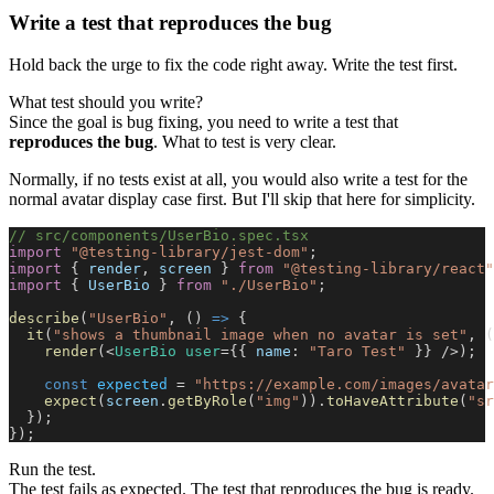
Write a test that reproduces the bug
Hold back the urge to fix the code right away. Write the test first.
What test should you write?
Since the goal is bug fixing, you need to write a test that
reproduces the bug
. What to test is very clear.
Normally, if no tests exist at all, you would also write a test for the
normal avatar display case first. But I'll skip that here for simplicity.
// src/components/UserBio.spec.tsx
import
 "@testing-library/jest-dom"
;
import
 { 
render
, 
screen
 } 
from
 "@testing-library/react"
import
 { 
UserBio
 } 
from
 "./UserBio"
;
describe
(
"UserBio"
, () 
=>
 {
  it
(
"shows a thumbnail image when no avatar is set"
, (
    render
(<
UserBio
 user
={{ 
name
: 
"Taro Test"
 }} />);
    const
 expected
 = 
"https://example.com/images/avatar
    expect
(
screen
.
getByRole
(
"img"
)).
toHaveAttribute
(
"sr
  });
});
Run the test.
The test fails as expected. The test that reproduces the bug is ready.