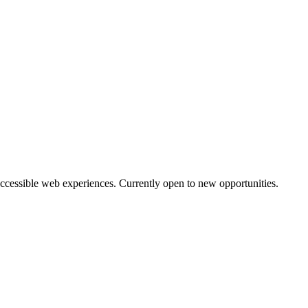
accessible web experiences. Currently open to new opportunities.