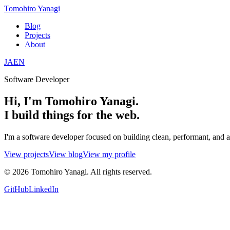
Tomohiro Yanagi
Blog
Projects
About
JA
EN
Software Developer
Hi, I'm Tomohiro Yanagi.
I build things for the web.
I'm a software developer focused on building clean, performant, and 
View projects
View blog
View my profile
©
2026
Tomohiro Yanagi. All rights reserved.
GitHub
LinkedIn